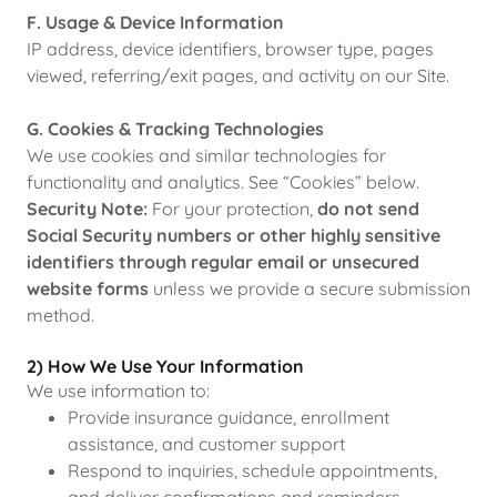
F. Usage & Device Information
IP address, device identifiers, browser type, pages
viewed, referring/exit pages, and activity on our Site.
G. Cookies & Tracking Technologies
We use cookies and similar technologies for
functionality and analytics. See “Cookies” below.
Security Note:
For your protection,
do not send
Social Security numbers or other highly sensitive
identifiers through regular email or unsecured
website forms
unless we provide a secure submission
method.
2) How We Use Your Information
We use information to:
Provide insurance guidance, enrollment
assistance, and customer support
Respond to inquiries, schedule appointments,