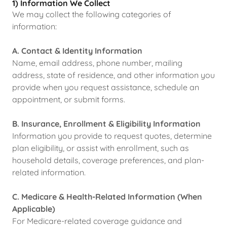
1) Information We Collect
We may collect the following categories of
information:
A. Contact & Identity Information
Name, email address, phone number, mailing
address, state of residence, and other information you
provide when you request assistance, schedule an
appointment, or submit forms.
B. Insurance, Enrollment & Eligibility Information
Information you provide to request quotes, determine
plan eligibility, or assist with enrollment, such as
household details, coverage preferences, and plan-
related information.
C. Medicare & Health-Related Information (When
Applicable)
For Medicare-related coverage guidance and