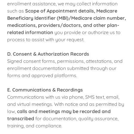
enrollment assistance, we may collect information
such as
Scope of Appointment details, Medicare
Beneficiary Identifier (MBI)/Medicare claim number,
medications, providers/doctors, and other plan-
related information
you provide or authorize us to
process to assist with your request.
D. Consent & Authorization Records
Signed consent forms, permissions, attestations, and
enrollment documentation submitted through our
forms and approved platforms.
E. Communications & Recordings
Communications with us via phone, SMS text, email,
and virtual meetings. With notice and as permitted by
law,
calls and meetings may be recorded and
transcribed
for documentation, quality assurance,
training, and compliance.