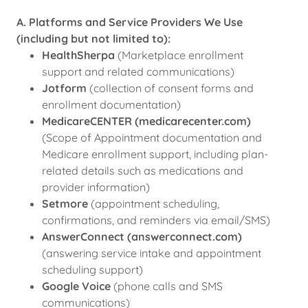
A. Platforms and Service Providers We Use
(including but not limited to):
HealthSherpa
(Marketplace enrollment
support and related communications)
Jotform
(collection of consent forms and
enrollment documentation)
MedicareCENTER (medicarecenter.com)
(Scope of Appointment documentation and
Medicare enrollment support, including plan-
related details such as medications and
provider information)
Setmore
(appointment scheduling,
confirmations, and reminders via email/SMS)
AnswerConnect (answerconnect.com)
(answering service intake and appointment
scheduling support)
Google Voice
(phone calls and SMS
communications)