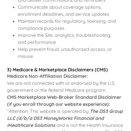
and deliver confirmations and reminders
Communicate about coverage options,
enrollment deadlines, and service updates
Maintain records for regulatory, licensing, and
compliance purposes
Improve the Site, analytics, troubleshooting,
and performance
Help prevent fraud, unauthorized access, or
misuse
3) Medicare & Marketplace Disclaimers (CMS)
Medicare Non-Affiliation Disclaimer:
We are not connected with or endorsed by the U.S.
government or the federal Medicare program.
CMS Marketplace Web-Broker Standard Disclaimer
(if you enroll through our website experience):
“Attention: This website is operated by
The DS3 Group
LLC (d/b/a DS3 MoneyWorks Financial and
iHealthcare Solutions
and is not the Health Insurance