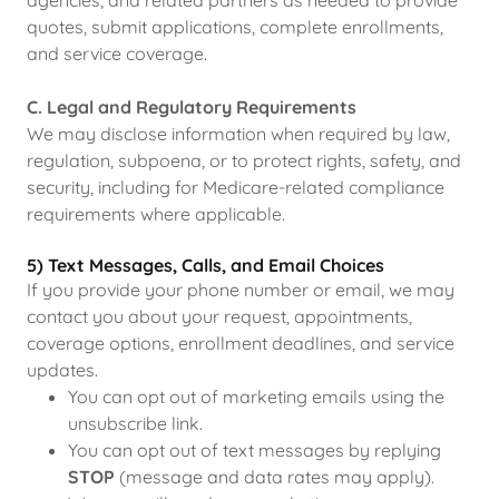
agencies, and related partners as needed to provide
quotes, submit applications, complete enrollments,
and service coverage.
C. Legal and Regulatory Requirements
We may disclose information when required by law,
regulation, subpoena, or to protect rights, safety, and
security, including for Medicare-related compliance
requirements where applicable.
5) Text Messages, Calls, and Email Choices
If you provide your phone number or email, we may
contact you about your request, appointments,
coverage options, enrollment deadlines, and service
updates.
You can opt out of marketing emails using the
unsubscribe link.
You can opt out of text messages by replying
STOP
(message and data rates may apply).