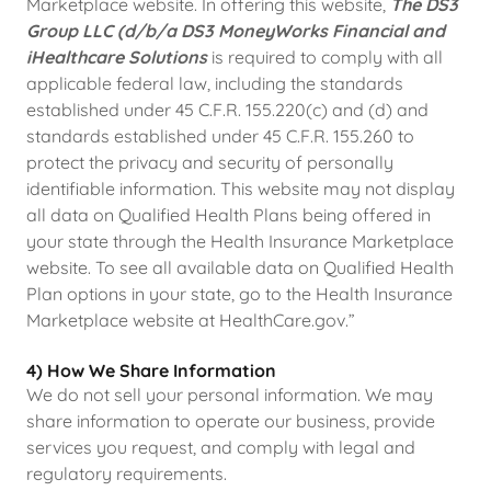
Marketplace website. In offering this website,
The DS3
Group LLC (d/b/a DS3 MoneyWorks Financial and
iHealthcare Solutions
is required to comply with all
applicable federal law, including the standards
established under 45 C.F.R. 155.220(c) and (d) and
standards established under 45 C.F.R. 155.260 to
protect the privacy and security of personally
identifiable information. This website may not display
all data on Qualified Health Plans being offered in
your state through the Health Insurance Marketplace
website. To see all available data on Qualified Health
Plan options in your state, go to the Health Insurance
Marketplace website at HealthCare.gov.”
4) How We Share Information
We do not sell your personal information. We may
share information to operate our business, provide
services you request, and comply with legal and
regulatory requirements.