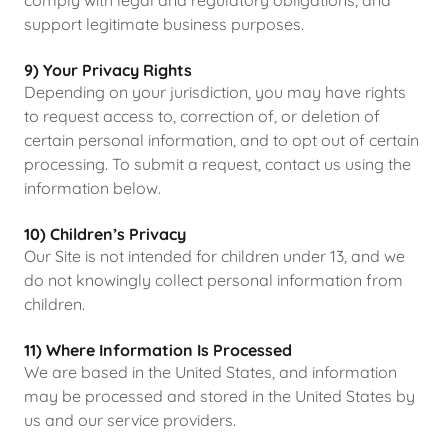
comply with legal and regulatory obligations, and
support legitimate business purposes.
9) Your Privacy Rights
Depending on your jurisdiction, you may have rights
to request access to, correction of, or deletion of
certain personal information, and to opt out of certain
processing. To submit a request, contact us using the
information below.
10) Children’s Privacy
Our Site is not intended for children under 13, and we
do not knowingly collect personal information from
children.
11) Where Information Is Processed
We are based in the United States, and information
may be processed and stored in the United States by
us and our service providers.