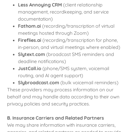
Less Annoying CRM
(client relationship
management, recordkeeping, and service
documentation)
Fathom.ai
(recording/transcription of virtual
meetings hosted through Zoom)
Fireflies.ai
(recording/transcription for phone,
in-person, and virtual meetings where enabled)
Slytext.com
(broadcast SMS reminders and
deadline notifications)
JustCall.io
(phone/SMS system, voicemail
routing, and AI agent support)
Slybroadcast.com
(bulk voicemail reminders)
These providers may process information on our
behalf and may handle data according to their own
privacy policies and security practices.
B. Insurance Carriers and Related Partners
We may share information with insurance carriers,