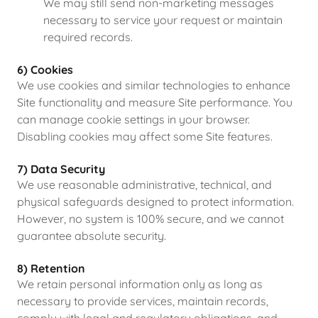
We may still send non-marketing messages
necessary to service your request or maintain
required records.
6) Cookies
We use cookies and similar technologies to enhance
Site functionality and measure Site performance. You
can manage cookie settings in your browser.
Disabling cookies may affect some Site features.
7) Data Security
We use reasonable administrative, technical, and
physical safeguards designed to protect information.
However, no system is 100% secure, and we cannot
guarantee absolute security.
8) Retention
We retain personal information only as long as
necessary to provide services, maintain records,