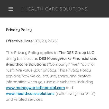
I HEALTH CARE SOLUTIONS
Privacy Policy
Effective Date:
[01, 29, 2026]
This Privacy Policy applies to
The DS3 Group LLC
,
doing business as
DS3 MoneyWorks Financial and
iHealthcare Solutions
(“Company,” “we,” “our,” or
“us”). We value your privacy. This Privacy Policy
explains how we collect, use, share, and protect
information when you use our websites, including
www.moneyworksfinancial.com
and
www.ihealthcare.solutions
(collectively, the “Site”),
and related services.