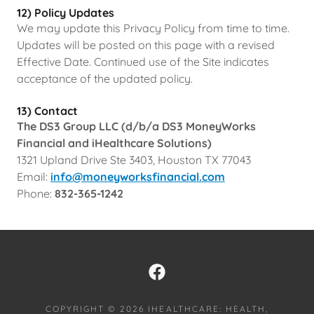
12) Policy Updates
We may update this Privacy Policy from time to time.
Updates will be posted on this page with a revised
Effective Date. Continued use of the Site indicates
acceptance of the updated policy.
13) Contact
The DS3 Group LLC (d/b/a DS3 MoneyWorks
Financial and iHealthcare Solutions)
1321 Upland Drive Ste 3403, Houston TX 77043
Email:
info@moneyworksfinancial.com
Phone:
832-365-1242
COPYRIGHT © 2026 IHEALTHCARE: HEALTH,